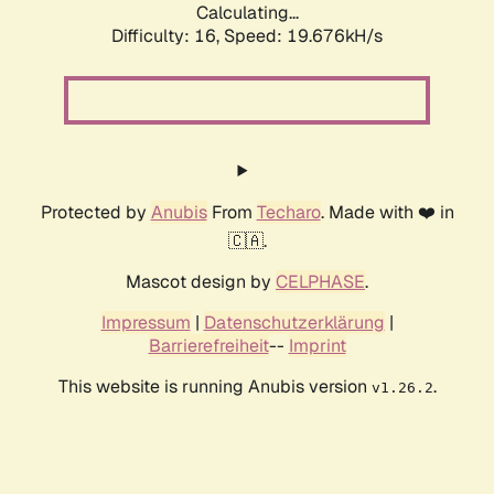
Calculating...
Difficulty: 16,
Speed: 19.676kH/s
Protected by
Anubis
From
Techaro
. Made with ❤️ in
🇨🇦.
Mascot design by
CELPHASE
.
Impressum
|
Datenschutzerklärung
|
Barrierefreiheit
--
Imprint
This website is running Anubis version
.
v1.26.2