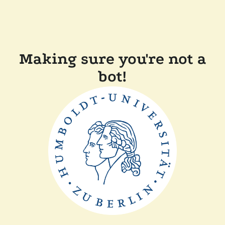
Making sure you're not a
bot!