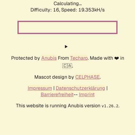
Calculating...
Difficulty: 16,
Speed: 19.353kH/s
Protected by
Anubis
From
Techaro
. Made with ❤️ in
🇨🇦.
Mascot design by
CELPHASE
.
Impressum
|
Datenschutzerklärung
|
Barrierefreiheit
--
Imprint
This website is running Anubis version
.
v1.26.2