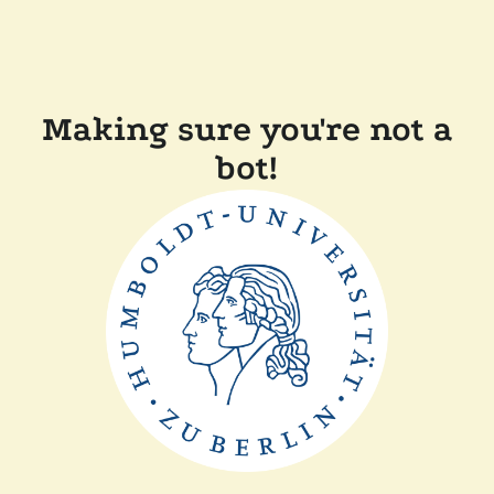
Making sure you're not a
bot!