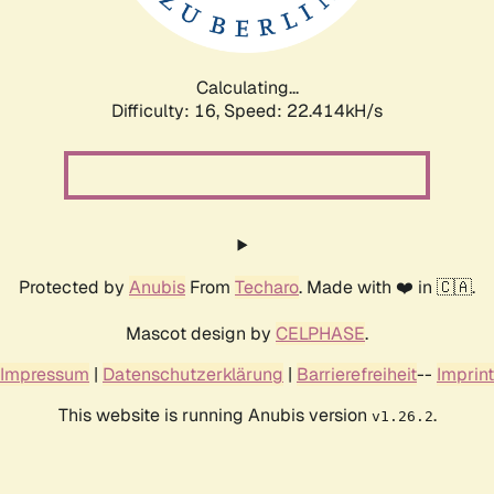
Calculating...
Difficulty: 16,
Speed: 24.074kH/s
Protected by
Anubis
From
Techaro
. Made with ❤️ in 🇨🇦.
Mascot design by
CELPHASE
.
Impressum
|
Datenschutzerklärung
|
Barrierefreiheit
--
Imprint
This website is running Anubis version
.
v1.26.2