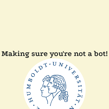
Making sure you're not a bot!