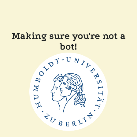
Making sure you're not a
bot!