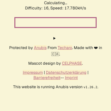
Calculating...
Difficulty: 16,
Speed: 17.780kH/s
Protected by
Anubis
From
Techaro
. Made with ❤️ in
🇨🇦.
Mascot design by
CELPHASE
.
Impressum
|
Datenschutzerklärung
|
Barrierefreiheit
--
Imprint
This website is running Anubis version
.
v1.26.2