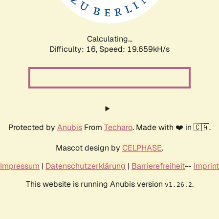
Calculating...
Difficulty: 16,
Speed: 19.659kH/s
Protected by
Anubis
From
Techaro
. Made with ❤️ in 🇨🇦.
Mascot design by
CELPHASE
.
Impressum
|
Datenschutzerklärung
|
Barrierefreiheit
--
Imprint
This website is running Anubis version
.
v1.26.2