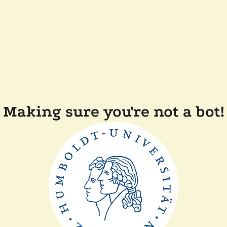
Making sure you're not a bot!