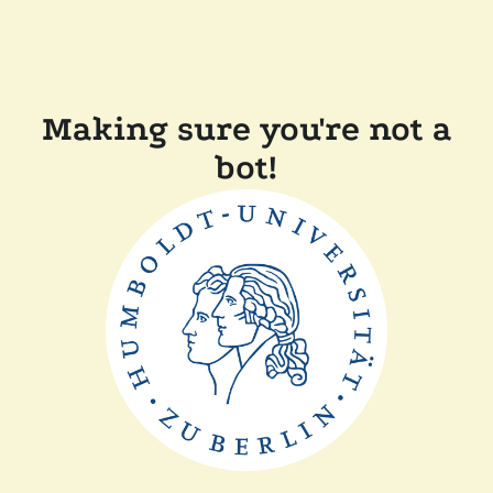
Making sure you're not a
bot!