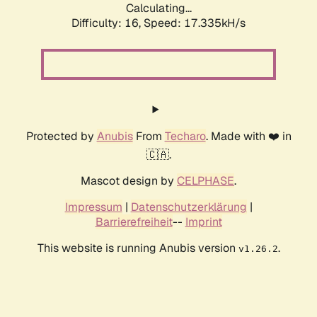
Calculating...
Difficulty: 16,
Speed: 17.335kH/s
Protected by
Anubis
From
Techaro
. Made with ❤️ in
🇨🇦.
Mascot design by
CELPHASE
.
Impressum
|
Datenschutzerklärung
|
Barrierefreiheit
--
Imprint
This website is running Anubis version
.
v1.26.2