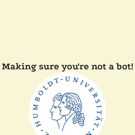
Making sure you're not a bot!