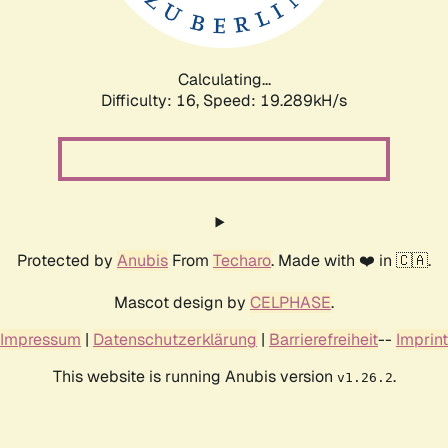
Calculating...
Difficulty: 16,
Speed: 19.289kH/s
Protected by
Anubis
From
Techaro
. Made with ❤️ in 🇨🇦.
Mascot design by
CELPHASE
.
Impressum
|
Datenschutzerklärung
|
Barrierefreiheit
--
Imprint
This website is running Anubis version
.
v1.26.2