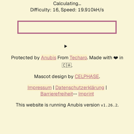
Calculating...
Difficulty: 16,
Speed: 19.910kH/s
Protected by
Anubis
From
Techaro
. Made with ❤️ in
🇨🇦.
Mascot design by
CELPHASE
.
Impressum
|
Datenschutzerklärung
|
Barrierefreiheit
--
Imprint
This website is running Anubis version
.
v1.26.2