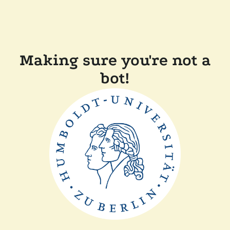
Making sure you're not a
bot!