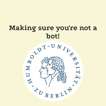
Making sure you're not a
bot!