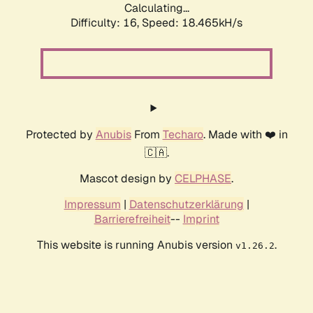
Calculating...
Difficulty: 16,
Speed: 18.465kH/s
Protected by
Anubis
From
Techaro
. Made with ❤️ in
🇨🇦.
Mascot design by
CELPHASE
.
Impressum
|
Datenschutzerklärung
|
Barrierefreiheit
--
Imprint
This website is running Anubis version
.
v1.26.2