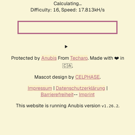
Calculating...
Difficulty: 16,
Speed: 17.813kH/s
Protected by
Anubis
From
Techaro
. Made with ❤️ in
🇨🇦.
Mascot design by
CELPHASE
.
Impressum
|
Datenschutzerklärung
|
Barrierefreiheit
--
Imprint
This website is running Anubis version
.
v1.26.2