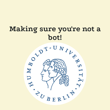
Making sure you're not a
bot!