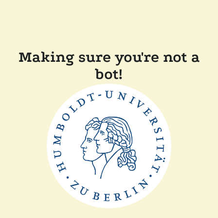
Making sure you're not a
bot!