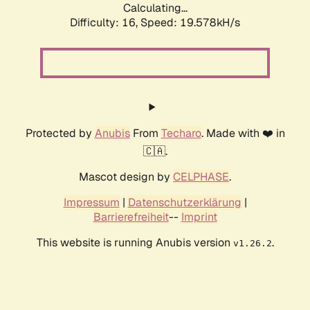
Calculating...
Difficulty: 16,
Speed: 19.578kH/s
Protected by
Anubis
From
Techaro
. Made with ❤️ in
🇨🇦.
Mascot design by
CELPHASE
.
Impressum
|
Datenschutzerklärung
|
Barrierefreiheit
--
Imprint
This website is running Anubis version
.
v1.26.2