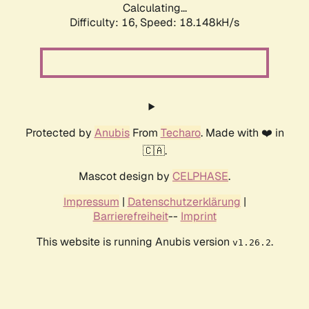
Calculating...
Difficulty: 16,
Speed: 18.148kH/s
Protected by
Anubis
From
Techaro
. Made with ❤️ in
🇨🇦.
Mascot design by
CELPHASE
.
Impressum
|
Datenschutzerklärung
|
Barrierefreiheit
--
Imprint
This website is running Anubis version
.
v1.26.2