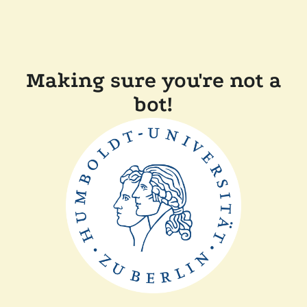
Making sure you're not a
bot!