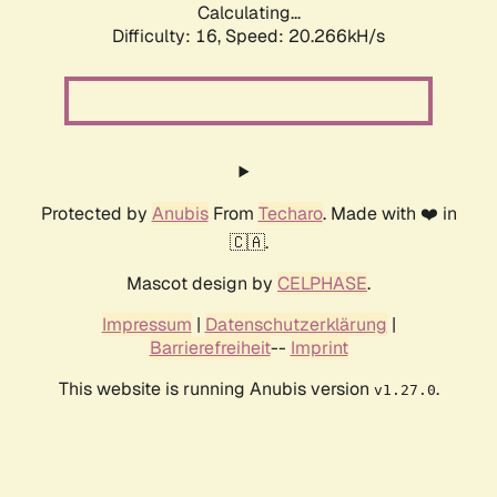
Calculating...
Difficulty: 16,
Speed: 20.266kH/s
Protected by
Anubis
From
Techaro
. Made with ❤️ in
🇨🇦.
Mascot design by
CELPHASE
.
Impressum
|
Datenschutzerklärung
|
Barrierefreiheit
--
Imprint
This website is running Anubis version
.
v1.27.0