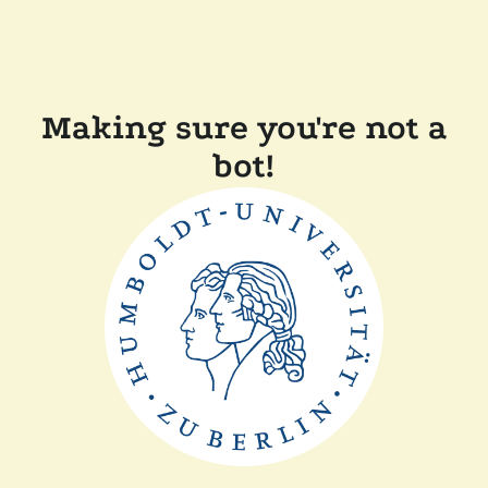
Making sure you're not a
bot!