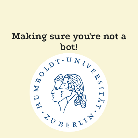
Making sure you're not a
bot!