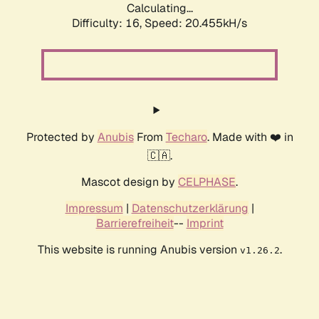
Calculating...
Difficulty: 16,
Speed: 20.455kH/s
Protected by
Anubis
From
Techaro
. Made with ❤️ in
🇨🇦.
Mascot design by
CELPHASE
.
Impressum
|
Datenschutzerklärung
|
Barrierefreiheit
--
Imprint
This website is running Anubis version
.
v1.26.2