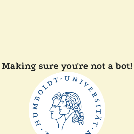
Making sure you're not a bot!