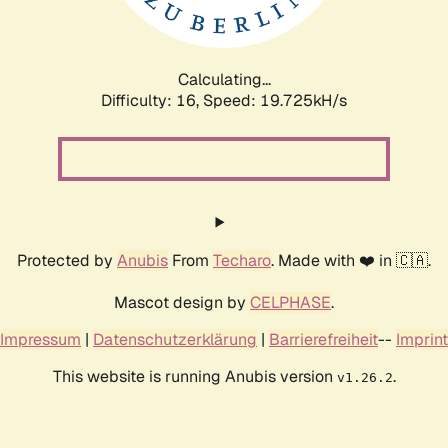
Calculating...
Difficulty: 16,
Speed: 19.725kH/s
Protected by
Anubis
From
Techaro
. Made with ❤️ in 🇨🇦.
Mascot design by
CELPHASE
.
Impressum
|
Datenschutzerklärung
|
Barrierefreiheit
--
Imprint
This website is running Anubis version
.
v1.26.2