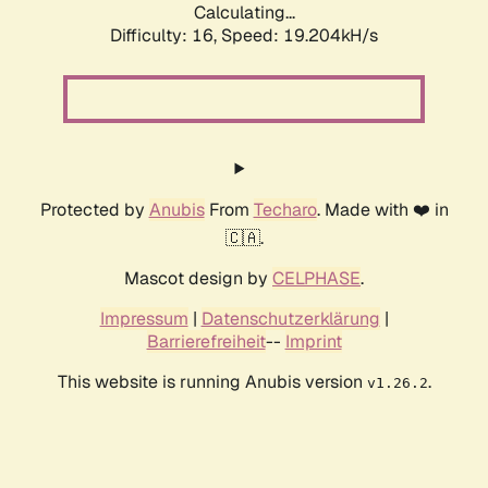
Calculating...
Difficulty: 16,
Speed: 19.204kH/s
Protected by
Anubis
From
Techaro
. Made with ❤️ in
🇨🇦.
Mascot design by
CELPHASE
.
Impressum
|
Datenschutzerklärung
|
Barrierefreiheit
--
Imprint
This website is running Anubis version
.
v1.26.2