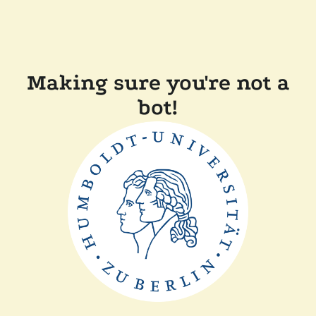
Making sure you're not a
bot!