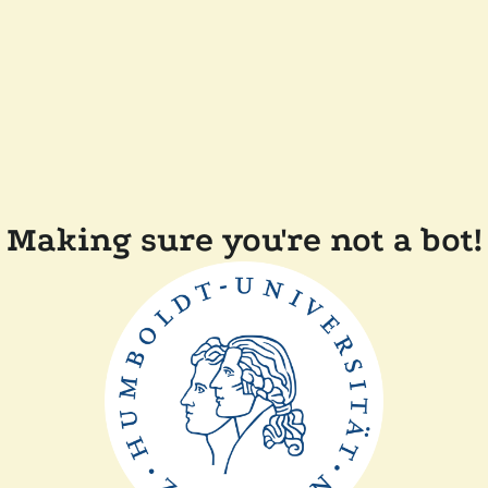
Making sure you're not a bot!