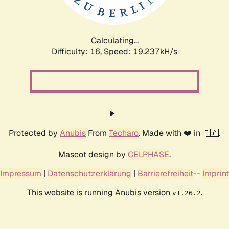
Calculating...
Difficulty: 16,
Speed: 19.237kH/s
Protected by
Anubis
From
Techaro
. Made with ❤️ in 🇨🇦.
Mascot design by
CELPHASE
.
Impressum
|
Datenschutzerklärung
|
Barrierefreiheit
--
Imprint
This website is running Anubis version
.
v1.26.2