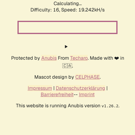
Calculating...
Difficulty: 16,
Speed: 19.242kH/s
Protected by
Anubis
From
Techaro
. Made with ❤️ in
🇨🇦.
Mascot design by
CELPHASE
.
Impressum
|
Datenschutzerklärung
|
Barrierefreiheit
--
Imprint
This website is running Anubis version
.
v1.26.2