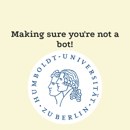
Making sure you're not a
bot!