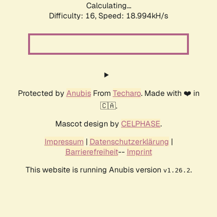
Calculating...
Difficulty: 16,
Speed: 18.994kH/s
Protected by
Anubis
From
Techaro
. Made with ❤️ in
🇨🇦.
Mascot design by
CELPHASE
.
Impressum
|
Datenschutzerklärung
|
Barrierefreiheit
--
Imprint
This website is running Anubis version
.
v1.26.2