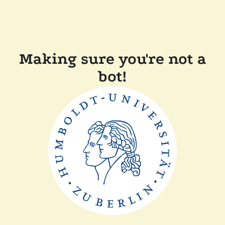
Making sure you're not a
bot!