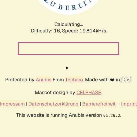
Calculating...
Difficulty: 16,
Speed: 19.814kH/s
Protected by
Anubis
From
Techaro
. Made with ❤️ in 🇨🇦.
Mascot design by
CELPHASE
.
Impressum
|
Datenschutzerklärung
|
Barrierefreiheit
--
Imprint
This website is running Anubis version
.
v1.26.2