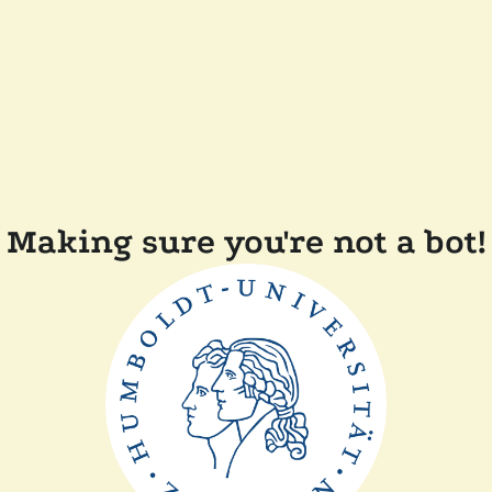
Making sure you're not a bot!