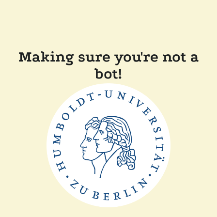
Making sure you're not a
bot!