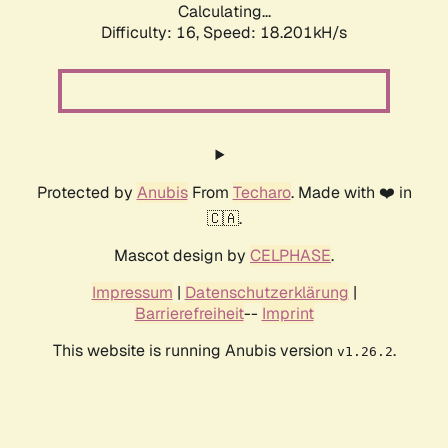
Calculating...
Difficulty: 16,
Speed: 18.201kH/s
Protected by
Anubis
From
Techaro
. Made with ❤️ in
🇨🇦.
Mascot design by
CELPHASE
.
Impressum
|
Datenschutzerklärung
|
Barrierefreiheit
--
Imprint
This website is running Anubis version
.
v1.26.2