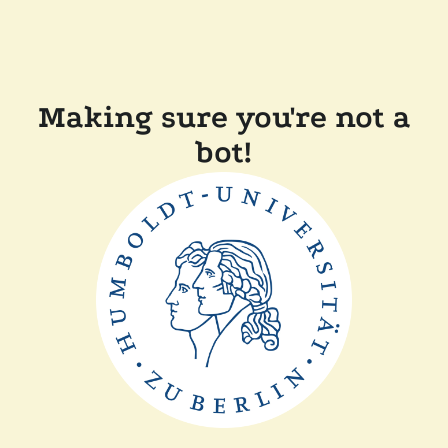
Making sure you're not a
bot!