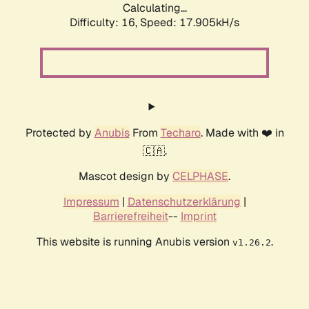
Calculating...
Difficulty: 16,
Speed: 17.905kH/s
Protected by
Anubis
From
Techaro
. Made with ❤️ in
🇨🇦.
Mascot design by
CELPHASE
.
Impressum
|
Datenschutzerklärung
|
Barrierefreiheit
--
Imprint
This website is running Anubis version
.
v1.26.2