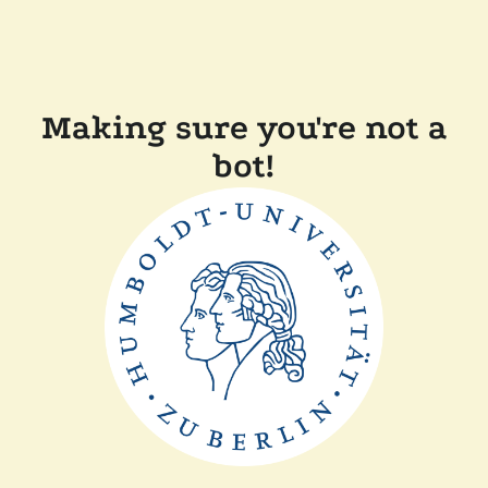
Making sure you're not a
bot!