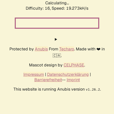
Calculating...
Difficulty: 16,
Speed: 19.273kH/s
Protected by
Anubis
From
Techaro
. Made with ❤️ in
🇨🇦.
Mascot design by
CELPHASE
.
Impressum
|
Datenschutzerklärung
|
Barrierefreiheit
--
Imprint
This website is running Anubis version
.
v1.26.2