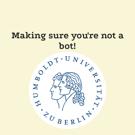
Making sure you're not a
bot!