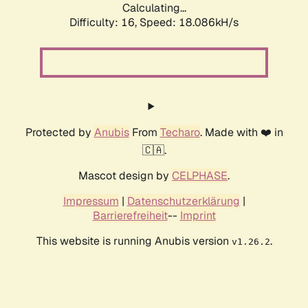
Calculating...
Difficulty: 16,
Speed: 18.086kH/s
Protected by
Anubis
From
Techaro
. Made with ❤️ in
🇨🇦.
Mascot design by
CELPHASE
.
Impressum
|
Datenschutzerklärung
|
Barrierefreiheit
--
Imprint
This website is running Anubis version
.
v1.26.2