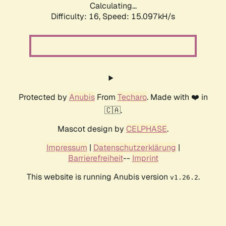
Calculating...
Difficulty: 16,
Speed: 15.097kH/s
Protected by
Anubis
From
Techaro
. Made with ❤️ in
🇨🇦.
Mascot design by
CELPHASE
.
Impressum
|
Datenschutzerklärung
|
Barrierefreiheit
--
Imprint
This website is running Anubis version
.
v1.26.2