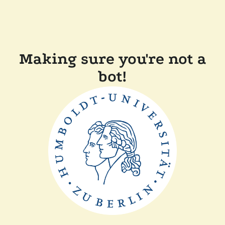
Making sure you're not a
bot!