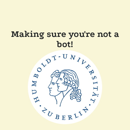
Making sure you're not a
bot!