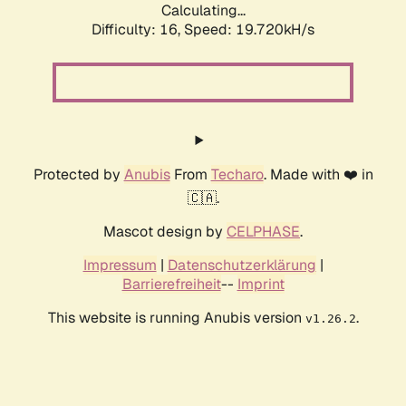
Calculating...
Difficulty: 16,
Speed: 19.720kH/s
Protected by
Anubis
From
Techaro
. Made with ❤️ in
🇨🇦.
Mascot design by
CELPHASE
.
Impressum
|
Datenschutzerklärung
|
Barrierefreiheit
--
Imprint
This website is running Anubis version
.
v1.26.2