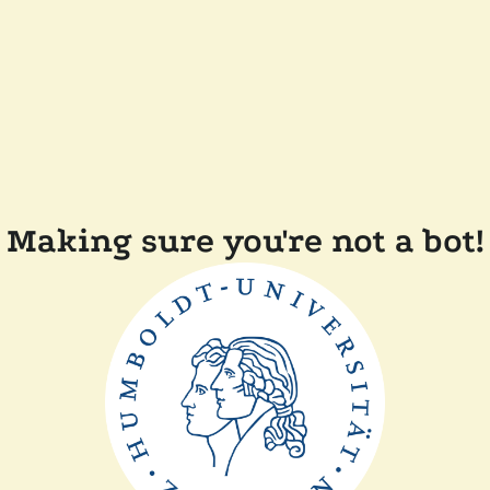
Making sure you're not a bot!