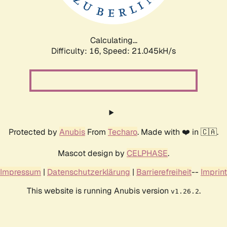
Calculating...
Difficulty: 16,
Speed: 21.045kH/s
Protected by
Anubis
From
Techaro
. Made with ❤️ in 🇨🇦.
Mascot design by
CELPHASE
.
Impressum
|
Datenschutzerklärung
|
Barrierefreiheit
--
Imprint
This website is running Anubis version
.
v1.26.2