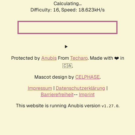
Calculating...
Difficulty: 16,
Speed: 18.623kH/s
Protected by
Anubis
From
Techaro
. Made with ❤️ in
🇨🇦.
Mascot design by
CELPHASE
.
Impressum
|
Datenschutzerklärung
|
Barrierefreiheit
--
Imprint
This website is running Anubis version
.
v1.27.0