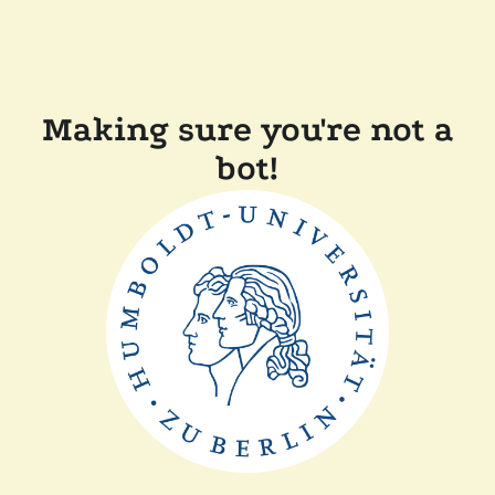
Making sure you're not a
bot!