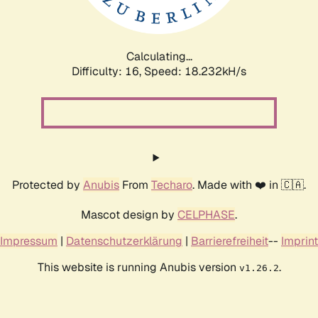
Calculating...
Difficulty: 16,
Speed: 18.232kH/s
Protected by
Anubis
From
Techaro
. Made with ❤️ in 🇨🇦.
Mascot design by
CELPHASE
.
Impressum
|
Datenschutzerklärung
|
Barrierefreiheit
--
Imprint
This website is running Anubis version
.
v1.26.2