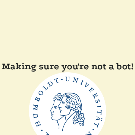
Making sure you're not a bot!