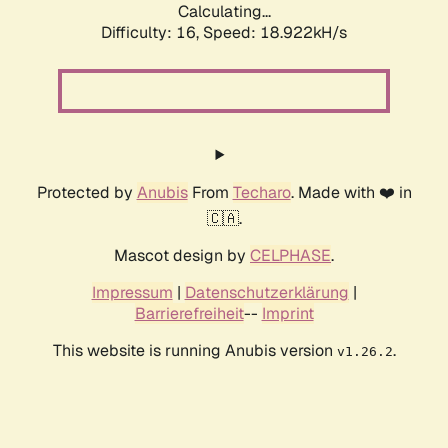
Calculating...
Difficulty: 16,
Speed: 18.922kH/s
Protected by
Anubis
From
Techaro
. Made with ❤️ in
🇨🇦.
Mascot design by
CELPHASE
.
Impressum
|
Datenschutzerklärung
|
Barrierefreiheit
--
Imprint
This website is running Anubis version
.
v1.26.2