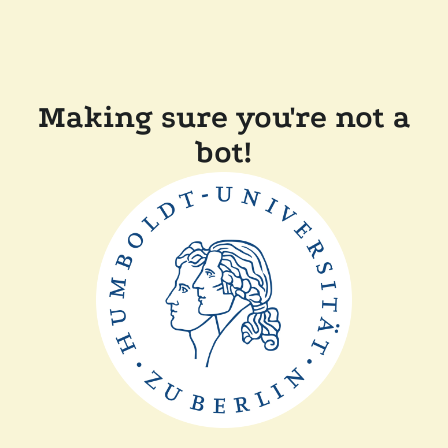
Making sure you're not a
bot!