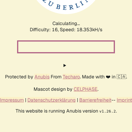
Calculating...
Difficulty: 16,
Speed: 18.353kH/s
Protected by
Anubis
From
Techaro
. Made with ❤️ in 🇨🇦.
Mascot design by
CELPHASE
.
Impressum
|
Datenschutzerklärung
|
Barrierefreiheit
--
Imprint
This website is running Anubis version
.
v1.26.2