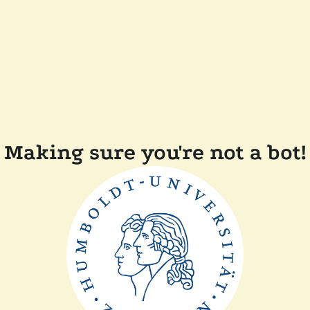
Making sure you're not a bot!