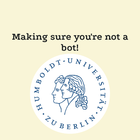
Making sure you're not a
bot!