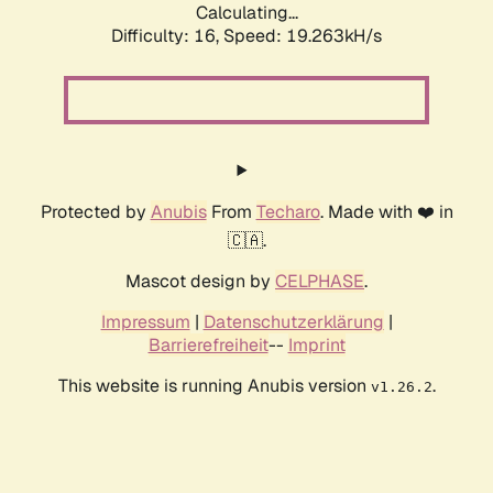
Calculating...
Difficulty: 16,
Speed: 19.263kH/s
Protected by
Anubis
From
Techaro
. Made with ❤️ in
🇨🇦.
Mascot design by
CELPHASE
.
Impressum
|
Datenschutzerklärung
|
Barrierefreiheit
--
Imprint
This website is running Anubis version
.
v1.26.2