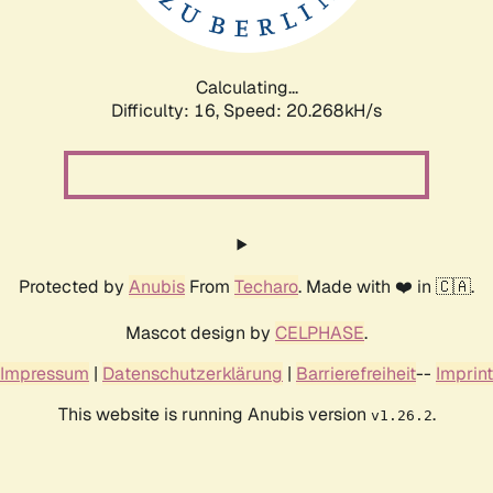
Calculating...
Difficulty: 16,
Speed: 21.072kH/s
Protected by
Anubis
From
Techaro
. Made with ❤️ in 🇨🇦.
Mascot design by
CELPHASE
.
Impressum
|
Datenschutzerklärung
|
Barrierefreiheit
--
Imprint
This website is running Anubis version
.
v1.26.2