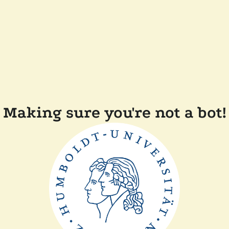
Making sure you're not a bot!