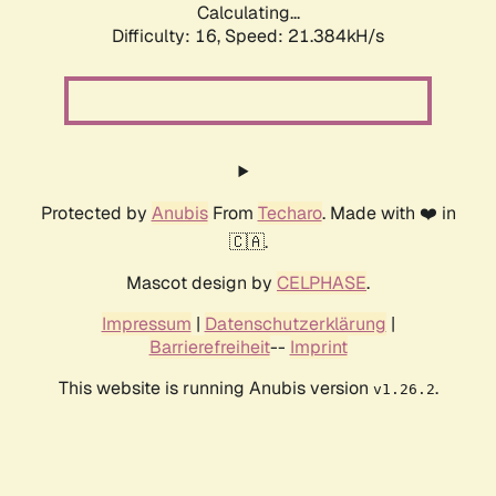
Calculating...
Difficulty: 16,
Speed: 21.384kH/s
Protected by
Anubis
From
Techaro
. Made with ❤️ in
🇨🇦.
Mascot design by
CELPHASE
.
Impressum
|
Datenschutzerklärung
|
Barrierefreiheit
--
Imprint
This website is running Anubis version
.
v1.26.2