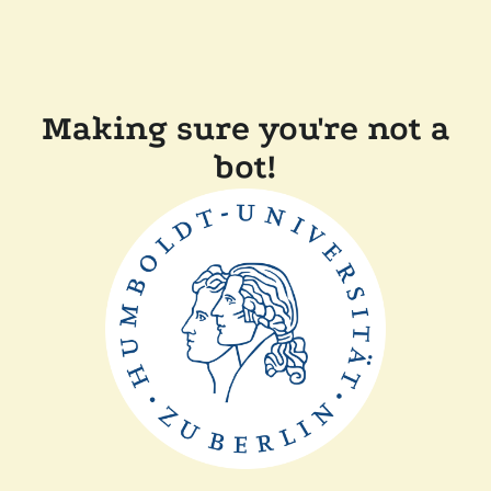
Making sure you're not a
bot!