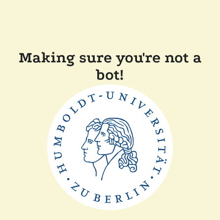
Making sure you're not a
bot!