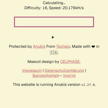
Calculating...
Difficulty: 16,
Speed: 20.176kH/s
Protected by
Anubis
From
Techaro
. Made with ❤️ in
🇨🇦.
Mascot design by
CELPHASE
.
Impressum
|
Datenschutzerklärung
|
Barrierefreiheit
--
Imprint
This website is running Anubis version
.
v1.27.0