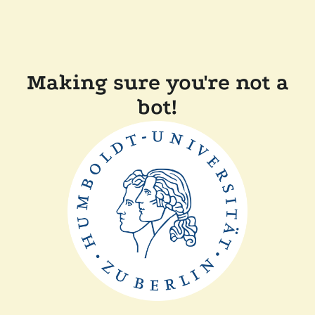
Making sure you're not a
bot!