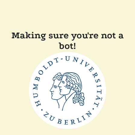
Making sure you're not a
bot!