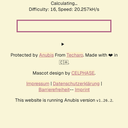
Calculating...
Difficulty: 16,
Speed: 20.257kH/s
Protected by
Anubis
From
Techaro
. Made with ❤️ in
🇨🇦.
Mascot design by
CELPHASE
.
Impressum
|
Datenschutzerklärung
|
Barrierefreiheit
--
Imprint
This website is running Anubis version
.
v1.26.2