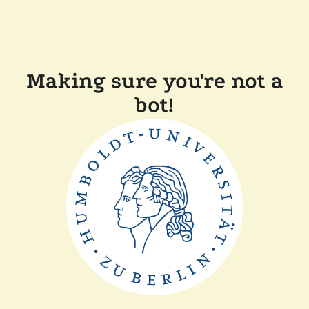
Making sure you're not a
bot!