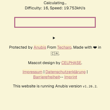
Calculating...
Difficulty: 16,
Speed: 19.753kH/s
Protected by
Anubis
From
Techaro
. Made with ❤️ in
🇨🇦.
Mascot design by
CELPHASE
.
Impressum
|
Datenschutzerklärung
|
Barrierefreiheit
--
Imprint
This website is running Anubis version
.
v1.26.2