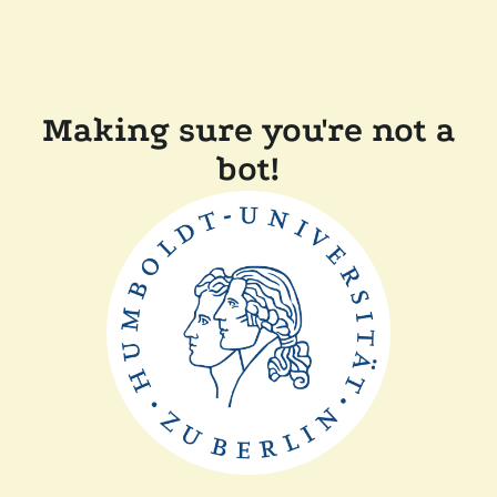
Making sure you're not a
bot!