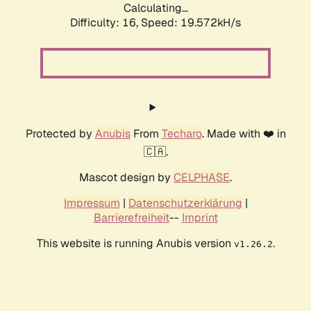
Calculating...
Difficulty: 16,
Speed: 19.572kH/s
Protected by
Anubis
From
Techaro
. Made with ❤️ in
🇨🇦.
Mascot design by
CELPHASE
.
Impressum
|
Datenschutzerklärung
|
Barrierefreiheit
--
Imprint
This website is running Anubis version
.
v1.26.2