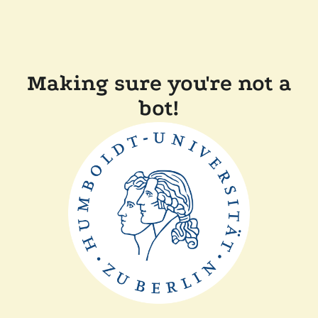
Making sure you're not a
bot!