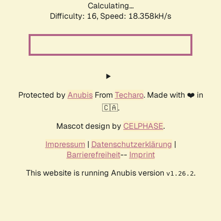
Calculating...
Difficulty: 16,
Speed: 18.358kH/s
Protected by
Anubis
From
Techaro
. Made with ❤️ in
🇨🇦.
Mascot design by
CELPHASE
.
Impressum
|
Datenschutzerklärung
|
Barrierefreiheit
--
Imprint
This website is running Anubis version
.
v1.26.2