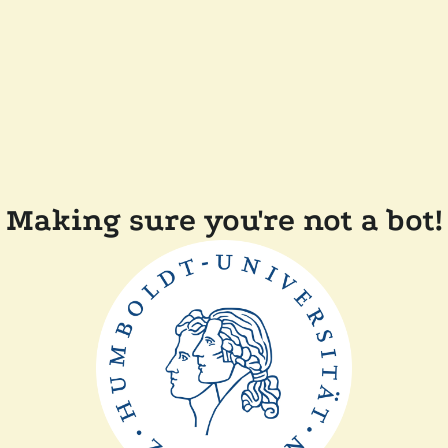
Making sure you're not a bot!