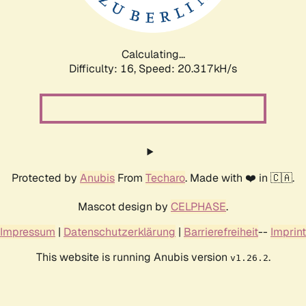
Calculating...
Difficulty: 16,
Speed: 20.971kH/s
Protected by
Anubis
From
Techaro
. Made with ❤️ in 🇨🇦.
Mascot design by
CELPHASE
.
Impressum
|
Datenschutzerklärung
|
Barrierefreiheit
--
Imprint
This website is running Anubis version
.
v1.26.2