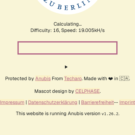
Calculating...
Difficulty: 16,
Speed: 19.005kH/s
Protected by
Anubis
From
Techaro
. Made with ❤️ in 🇨🇦.
Mascot design by
CELPHASE
.
Impressum
|
Datenschutzerklärung
|
Barrierefreiheit
--
Imprint
This website is running Anubis version
.
v1.26.2