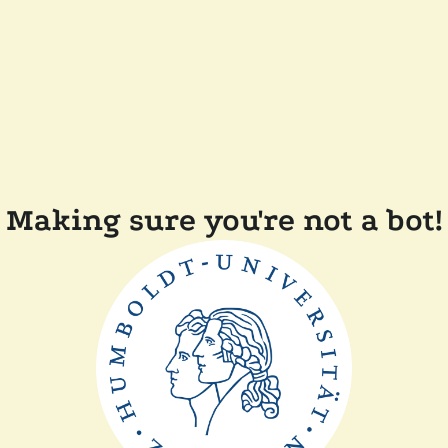
Making sure you're not a bot!