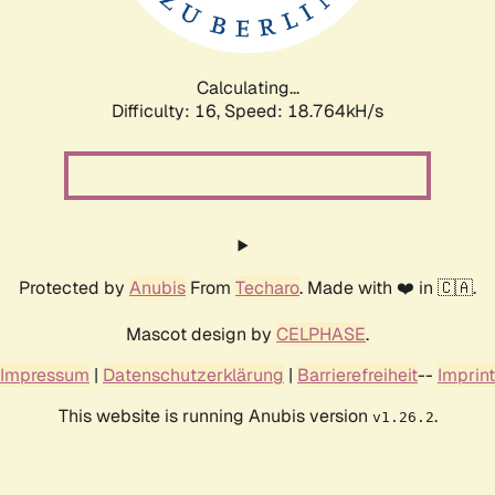
Calculating...
Difficulty: 16,
Speed: 18.764kH/s
Protected by
Anubis
From
Techaro
. Made with ❤️ in 🇨🇦.
Mascot design by
CELPHASE
.
Impressum
|
Datenschutzerklärung
|
Barrierefreiheit
--
Imprint
This website is running Anubis version
.
v1.26.2