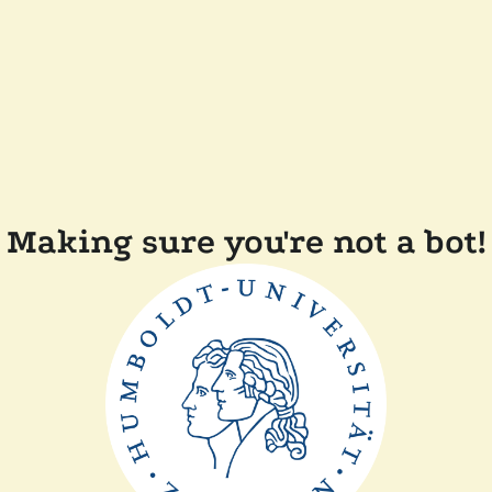
Making sure you're not a bot!