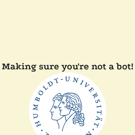
Making sure you're not a bot!