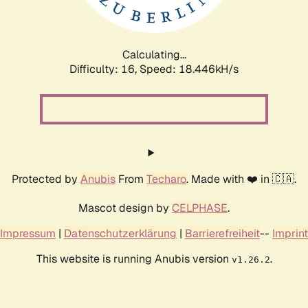
Calculating...
Difficulty: 16,
Speed: 18.446kH/s
Protected by
Anubis
From
Techaro
. Made with ❤️ in 🇨🇦.
Mascot design by
CELPHASE
.
Impressum
|
Datenschutzerklärung
|
Barrierefreiheit
--
Imprint
This website is running Anubis version
.
v1.26.2