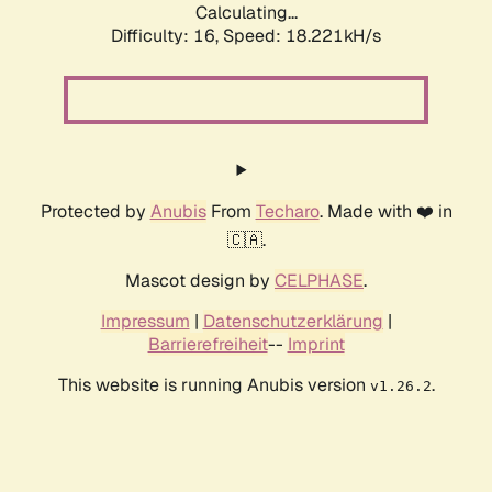
Calculating...
Difficulty: 16,
Speed: 18.221kH/s
Protected by
Anubis
From
Techaro
. Made with ❤️ in
🇨🇦.
Mascot design by
CELPHASE
.
Impressum
|
Datenschutzerklärung
|
Barrierefreiheit
--
Imprint
This website is running Anubis version
.
v1.26.2