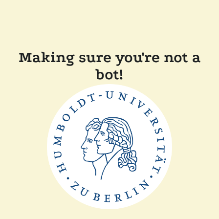
Making sure you're not a
bot!