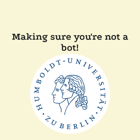
Making sure you're not a
bot!