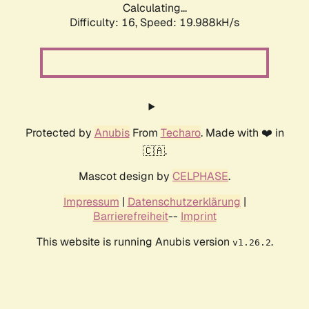
Calculating...
Difficulty: 16,
Speed: 19.988kH/s
Protected by
Anubis
From
Techaro
. Made with ❤️ in
🇨🇦.
Mascot design by
CELPHASE
.
Impressum
|
Datenschutzerklärung
|
Barrierefreiheit
--
Imprint
This website is running Anubis version
.
v1.26.2