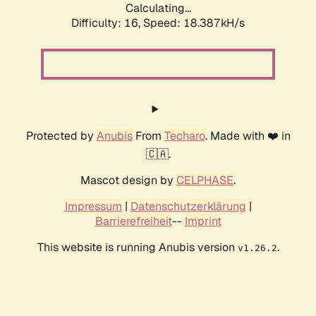
Calculating...
Difficulty: 16,
Speed: 18.387kH/s
Protected by
Anubis
From
Techaro
. Made with ❤️ in
🇨🇦.
Mascot design by
CELPHASE
.
Impressum
|
Datenschutzerklärung
|
Barrierefreiheit
--
Imprint
This website is running Anubis version
.
v1.26.2