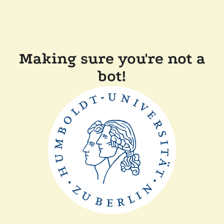
Making sure you're not a
bot!