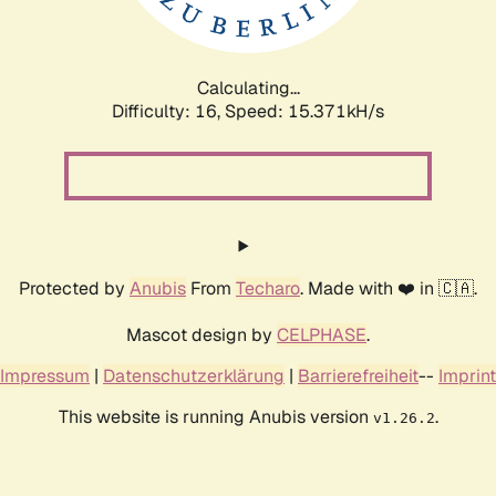
Calculating...
Difficulty: 16,
Speed: 17.935kH/s
Protected by
Anubis
From
Techaro
. Made with ❤️ in 🇨🇦.
Mascot design by
CELPHASE
.
Impressum
|
Datenschutzerklärung
|
Barrierefreiheit
--
Imprint
This website is running Anubis version
.
v1.26.2