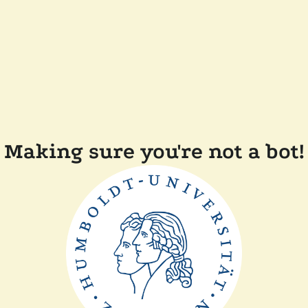
Making sure you're not a bot!