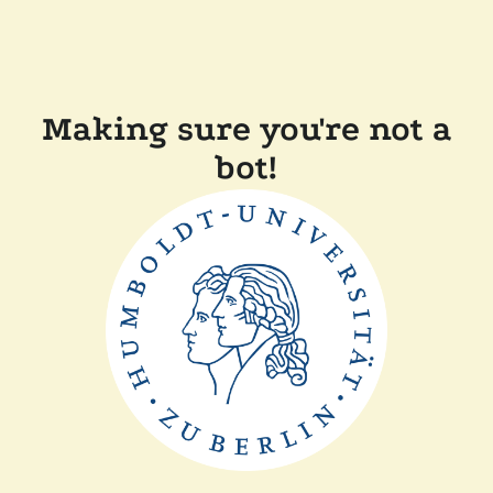
Making sure you're not a
bot!