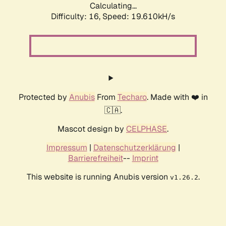
Calculating...
Difficulty: 16,
Speed: 19.610kH/s
Protected by
Anubis
From
Techaro
. Made with ❤️ in
🇨🇦.
Mascot design by
CELPHASE
.
Impressum
|
Datenschutzerklärung
|
Barrierefreiheit
--
Imprint
This website is running Anubis version
.
v1.26.2