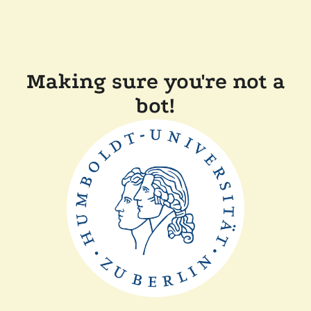
Making sure you're not a
bot!