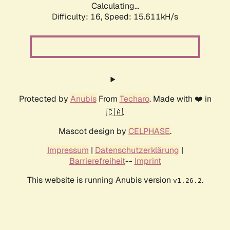
Calculating...
Difficulty: 16,
Speed: 18.214kH/s
Protected by
Anubis
From
Techaro
. Made with ❤️ in
🇨🇦.
Mascot design by
CELPHASE
.
Impressum
|
Datenschutzerklärung
|
Barrierefreiheit
--
Imprint
This website is running Anubis version
.
v1.26.2